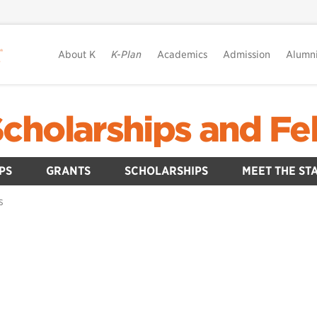
About K
K-Plan
Academics
Admission
Alumn
Scholarships and Fe
PS
GRANTS
SCHOLARSHIPS
MEET THE ST
S