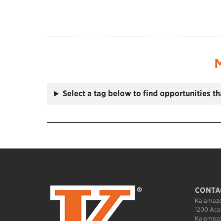
M
Select a tag below to find opportunities t
CONTA
Kalamazo
1200 Aca
Kalamazo