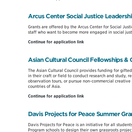
Lambda
Delta
Graduate
Arcus Center Social Justice Leadersh
Fellowship
Grants are offered by the Arcus Center for Social Just
staff who want to become more engaged in social just
Arcus
Continue for application link
Center
Social
Justice
Asian Cultural Council Fellowships & 
Leadership
Fund
The Asian Cultural Council provides funding for gifted
in their craft or field to conduct research and study, 
observation tours, or pursue non-commercial creative 
countries of Asia.
Asian
Continue for application link
Cultural
Council
Fellowships
Davis Projects for Peace Summer Gra
&
Grants
Davis Projects for Peace is an initiative for all stude
Program schools to design their own grassroots projec