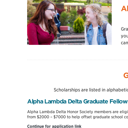
A
Gra
you
cam
G
Scholarships are listed in alphabeti
Alpha Lambda Delta Graduate Fellow
Alpha Lambda Delta Honor Society members are eligib
from $2000 – $7000 to help offset graduate school co
Alpha
Continue for application link