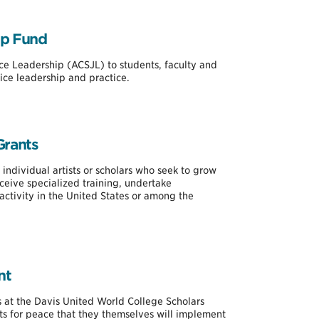
ip Fund
ice Leadership (ACSJL) to students, faculty and
ice leadership and practice.
Grants
 individual artists or scholars who seek to grow
receive specialized training, undertake
activity in the United States or among the
nt
nts at the Davis United World College Scholars
ts for peace that they themselves will implement