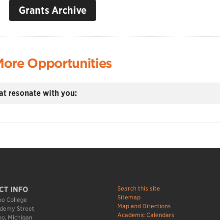
Grants Archive
ore Opportunities
hat resonate with you:
Search this site
CT INFO
Sitemap
o College
Map and Directions
demy Street
Academic Calendars
o, Michigan