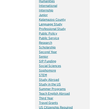
Humanities
International
Internship
Junior
Kalamazoo County
Language Study
Professional Study
Public Policy
Public Service
Research
Scholarship
Second Year
Senior
SIP Funding
Social Sciences
Sophomore
STEM
Study Abroad
Study in the US
Summer Programs
Teach English Abroad
Third Year
Travel Grants
US Citizenship Required