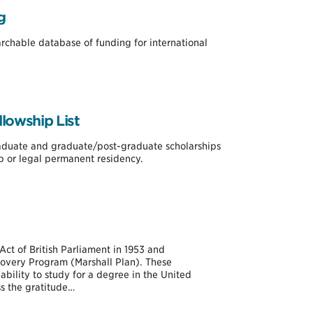
g
earchable database of funding for international
lowship List
raduate and graduate/post-graduate scholarships
ip or legal permanent residency.
Act of British Parliament in 1953 and
very Program (Marshall Plan). These
bility to study for a degree in the United
s the gratitude…