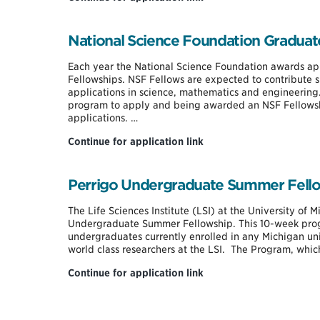
Scholarship
National Science Foundation Graduat
Each year the National Science Foundation awards ap
Fellowships. NSF Fellows are expected to contribute si
applications in science, mathematics and engineering
program to apply and being awarded an NSF Fellowsh
applications. …
National
Continue for application link
Science
Foundation
Graduate
Perrigo Undergraduate Summer Fell
Research
Fellowship
The Life Sciences Institute (LSI) at the University of 
(GRFP)
Undergraduate Summer Fellowship. This 10-week prog
undergraduates currently enrolled in any Michigan uni
world class researchers at the LSI. The Program, whi
Perrigo
Continue for application link
Undergraduate
Summer
Fellowship