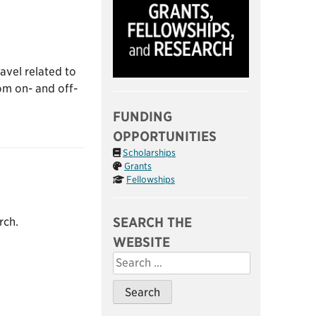
ravel related to
om on- and off-
FUNDING
OPPORTUNITIES
Scholarships
Grants
Fellowships
SEARCH THE
rch.
WEBSITE
Search
for: