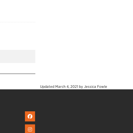
Updated
March 4, 2021
by
Jessica Fowle