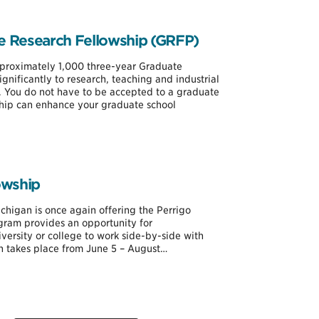
e Research Fellowship (GRFP)
proximately 1,000 three-year Graduate
gnificantly to research, teaching and industrial
. You do not have to be accepted to a graduate
ip can enhance your graduate school
owship
Michigan is once again offering the Perrigo
ram provides an opportunity for
versity or college to work side-by-side with
ch takes place from June 5 – August…