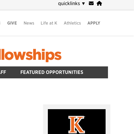
quicklinks
▼
i
GIVE
News
Life at K
Athletics
APPLY
llowships
AFF
FEATURED OPPORTUNITIES