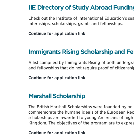
Graduate
IIE Directory of Study Abroad Fundin
Fellowship
Check out the Institute of International Education’s s
internships, scholarships, grants and fellowships.
IIE
Continue for application link
Directory
of
Study
Immigrants Rising Scholarship and Fel
Abroad
Funding
A list compiled by Immigrants Rising of both underg
and fellowships that do not require proof of citizensh
Immigrants
Continue for application link
Rising
Scholarship
and
Marshall Scholarship
Fellowship
List
The British Marshall Scholarships were founded by an 
commemorate the humane ideals of the European Reco
scholarships are awarded to young Americans of high a
Kingdom. The objectives of the program are to expres
Marshall
Continue for application link