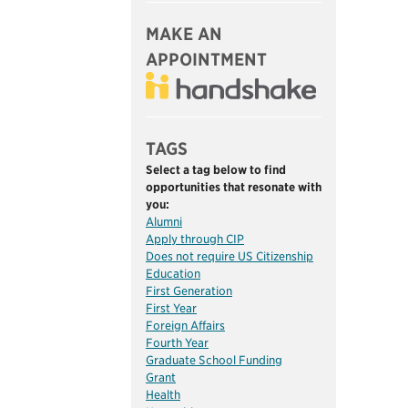
MAKE AN
APPOINTMENT
TAGS
Select a tag below to find
opportunities that resonate with
you:
Alumni
Apply through CIP
Does not require US Citizenship
Education
First Generation
First Year
Foreign Affairs
Fourth Year
Graduate School Funding
Grant
Health