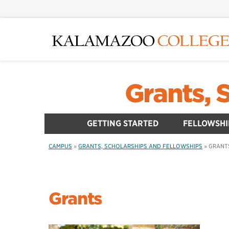
Skip
to
main
content
Grants, 
GETTING STARTED
FELLOWSHI
CAMPUS
»
GRANTS, SCHOLARSHIPS AND FELLOWSHIPS
»
GRANT
Grants