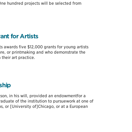
ne hundred projects will be selected from
nt for Artists
s awards five $12,000 grants for young artists
ture, or printmaking and who demonstrate the
their art practice.
ship
on, in his will, provided an endowmentfor a
aduate of the institution to pursuework at one of
ns, or [University of]Chicago, or at a European