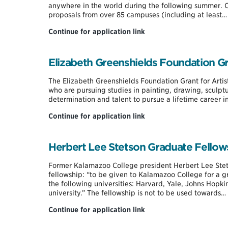
anywhere in the world during the following summer. O
proposals from over 85 campuses (including at least…
Davis
Continue for application link
Projects
for
Peace
Elizabeth Greenshields Foundation Gra
Summer
Grant
The Elizabeth Greenshields Foundation Grant for Artist
who are pursuing studies in painting, drawing, sculp
determination and talent to pursue a lifetime career in 
Elizabeth
Continue for application link
Greenshields
Foundation
Grant
Herbert Lee Stetson Graduate Fellow
for
Artists
Former Kalamazoo College president Herbert Lee Stets
fellowship: “to be given to Kalamazoo College for a gr
the following universities: Harvard, Yale, Johns Hopki
university.” The fellowship is not to be used towards…
Herbert
Continue for application link
Lee
Stetson