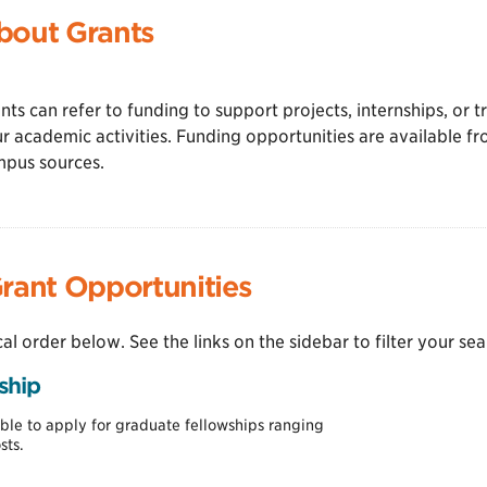
bout Grants
nts can refer to funding to support projects, internships, or t
r academic activities. Funding opportunities are available fr
pus sources.
rant Opportunities
cal order below. See the links on the sidebar to filter your sea
ship
le to apply for graduate fellowships ranging
sts.