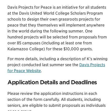
Davis Projects for Peace is an initiative for all students
at the Davis United World College Scholars Program
schools to design their own grassroots projects for
peace that they themselves will implement anywhere
in the world during the following summer. One
hundred projects will be selected from proposals from
over 85 campuses (including at least one from
Kalamazoo College) for these $10,000 grants.
For more details, including a description of K’s winning
project conducted last summer see the
Davis Projects
for Peace Website
.
Application Details and Deadlines
Please review the application instructions in each
section of the form carefully. All students, including
seniors, are eligible to submit proposals as individuals