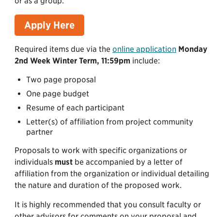
or as a group.
Apply Here
Required items due via the
online application
Monday
2nd Week Winter Term, 11:59pm
include:
Two page proposal
One page budget
Resume of each participant
Letter(s) of affiliation from project community
partner
Proposals to work with specific organizations or
individuals
must
be accompanied by a letter of
affiliation from the organization or individual detailing
the nature and duration of the proposed work.
It is highly recommended that you consult faculty or
other advisors for comments on your proposal and