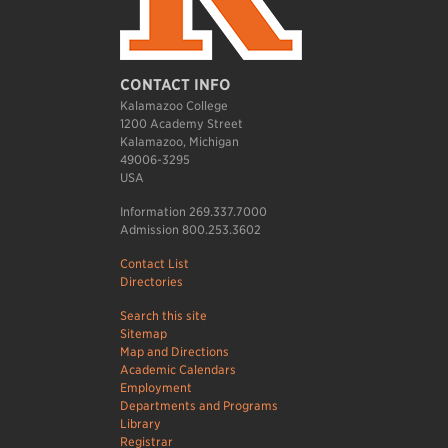
CONTACT INFO
Kalamazoo College
1200 Academy Street
Kalamazoo, Michigan
49006-3295
USA
Information 269.337.7000
Admission 800.253.3602
Contact List
Directories
Search this site
Sitemap
Map and Directions
Academic Calendars
Employment
Departments and Programs
Library
Registrar