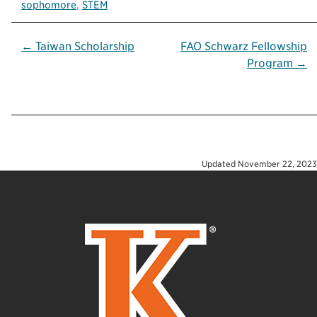
sophomore
,
STEM
Post
← Taiwan Scholarship
FAO Schwarz Fellowship
Program →
navigation
Updated
November 22, 2023