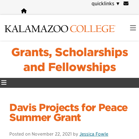
Skip
quicklinks
▼
to
main
content
Grants, Scholarships
and Fellowships
Davis Projects for Peace
Summer Grant
Posted on
November 22, 2021
by
Jessica Fowle