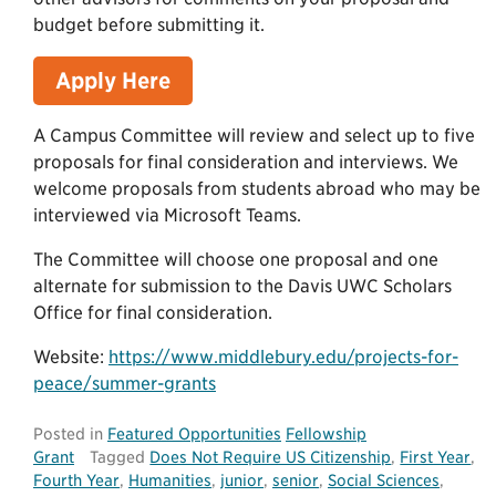
budget before submitting it.
Apply Here
A Campus Committee will review and select up to five
proposals for final consideration and interviews. We
welcome proposals from students abroad who may be
interviewed via Microsoft Teams.
The Committee will choose one proposal and one
alternate for submission to the Davis UWC Scholars
Office for final consideration.
Website:
https://www.middlebury.edu/projects-for-
peace/summer-grants
Posted in
Featured Opportunities
Fellowship
Grant
Tagged
Does Not Require US Citizenship
,
First Year
,
Fourth Year
,
Humanities
,
junior
,
senior
,
Social Sciences
,