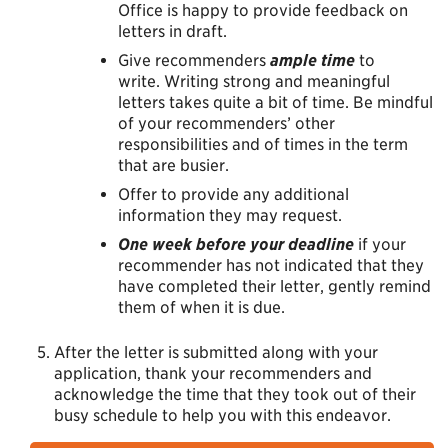
Office is happy to provide feedback on
letters in draft.
Give recommenders
ample time
to
write. Writing strong and meaningful
letters takes quite a bit of time. Be mindful
of your recommenders’ other
responsibilities and of times in the term
that are busier.
Offer to provide any additional
information they may request.
One week before your deadline
if your
recommender has not indicated that they
have completed their letter, gently remind
them of when it is due.
After the letter is submitted along with your
application, thank your recommenders and
acknowledge the time that they took out of their
busy schedule to help you with this endeavor.