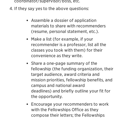
coordinator/supervisor/boss, etc.
If they say yes to the above questions:
Assemble a dossier of application
materials to share with recommenders
(resume, personal statement, etc.).
Make a list (for example, if your
recommender is a professor, list all the
classes you took with them) for their
convenience as they write.
Share a one-page summary of the
fellowship (the funding organization, their
target audience, award criteria and
mission priorities, fellowship benefits, and
campus and national award
deadlines) and briefly outline your fit for
the opportunity.
Encourage your recommenders to work
with the Fellowships Office as they
compose their letters; the Fellowships