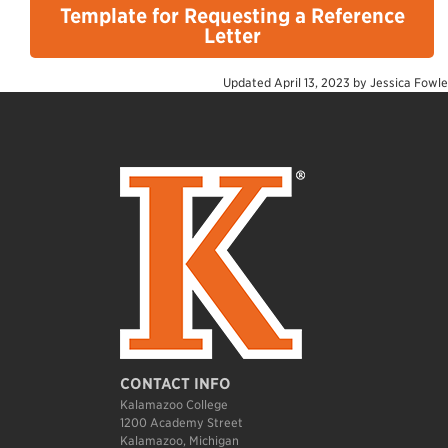
Template for Requesting a Reference
Letter
Updated
April 13, 2023
by
Jessica Fowle
CONTACT INFO
Kalamazoo College
1200 Academy Street
Kalamazoo, Michigan