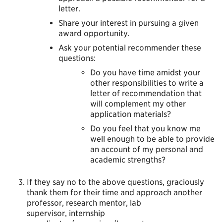
letter.
Share your interest in pursuing a given
award opportunity.
Ask your potential recommender these
questions:
Do you have time amidst your
other responsibilities to write a
letter of recommendation that
will complement my other
application materials?
Do you feel that you know me
well enough to be able to provide
an account of my personal and
academic strengths?
If they say no to the above questions, graciously
thank them for their time and approach another
professor, research mentor, lab
supervisor, internship