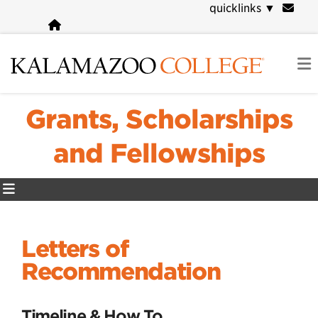
Skip
quicklinks
▼
to
main
content
Grants, Scholarships
and Fellowships
Letters of
Recommendation
Timeline & How To