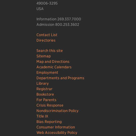
49006-3295
USA
Information 269.337.7000
Admission 800.253.3602
Contact List
Directories
Search this site
Sitemap
Map and Directions
Academic Calendars
Employment
Departments and Programs
Library
Registrar
Bookstore
For Parents
Crisis Response
Nondiscrimination Policy
Title IX
Bias Reporting
Consumer Information
Web Accessibility Policy