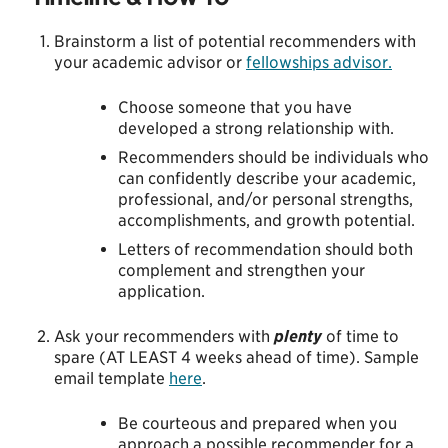
Brainstorm a list of potential recommenders with
your academic advisor or
fellowships advisor.
Choose someone that you have
developed a strong relationship with.
Recommenders should be individuals who
can confidently describe your academic,
professional, and/or personal strengths,
accomplishments, and growth potential.
Letters of recommendation should both
complement and strengthen your
application.
Ask your recommenders with
plenty
of time to
spare (AT LEAST 4 weeks ahead of time). Sample
email template
here
.
Be courteous and prepared when you
approach a possible recommender for a