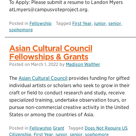
To Apply: Please submit a resume to Landon Myers
atLmyers@campusvoteproject.org.
Posted in
Fellowship
Tagged
First Year
,
junior
,
senior
,
sophomore
Asian Cultural Council
Fellowships & Grants
Posted on
March 1, 2022
by
Madison Walther
The
Asian Cultural Council
provides funding for gifted
individual artists or scholars who seek to grow in their
craft or field to conduct research and study, receive
specialized training, undertake observation tours, or
pursue non-commercial creative activity in the United
States or among the countries of Asia.
Posted in
Fellowship
Grant
Tagged
Does Not Require US
Citizenship
,
First Year
,
junior
,
senior
,
sophomore