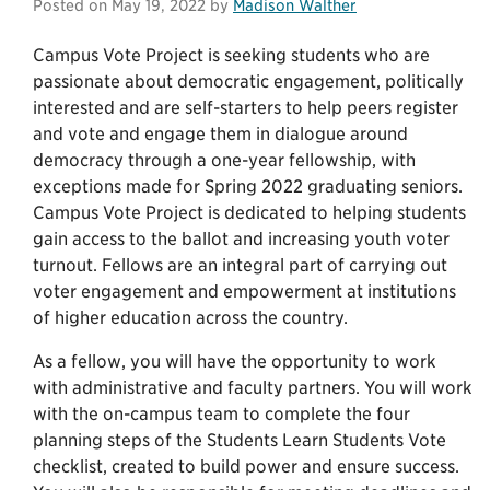
Posted on
May 19, 2022
by
Madison Walther
Campus Vote Project is seeking students who are
passionate about democratic engagement, politically
interested and are self-starters to help peers register
and vote and engage them in dialogue around
democracy through a one-year fellowship, with
exceptions made for Spring 2022 graduating seniors.
Campus Vote Project is dedicated to helping students
gain access to the ballot and increasing youth voter
turnout. Fellows are an integral part of carrying out
voter engagement and empowerment at institutions
of higher education across the country.
As a fellow, you will have the opportunity to work
with administrative and faculty partners. You will work
with the on-campus team to complete the four
planning steps of the Students Learn Students Vote
checklist, created to build power and ensure success.