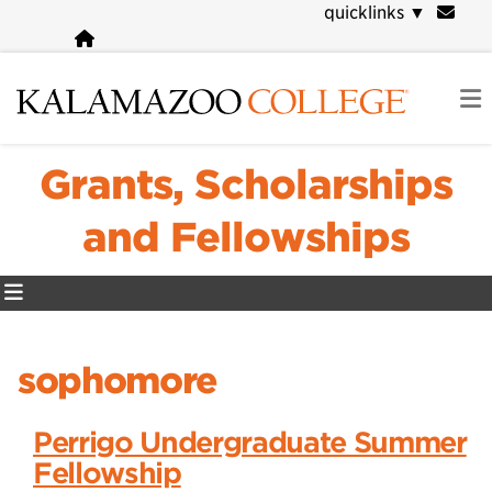
Skip
quicklinks
▼
to
main
content
Grants, Scholarships
and Fellowships
sophomore
Perrigo Undergraduate Summer
Fellowship