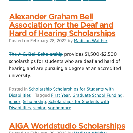
Alexander Graham Bell
Association for the Deaf and
Hard of Hearing Scholarships
Posted on
February 28, 2022
by
Madison Walther
The A.G. Bell Scholarship
provides $1,500-$2,500
scholarships for students who are deaf and hard of
hearing and are pursuing a degree at an accredited
university.
Posted in
Scholarship
Scholarships for Students with
Disabilities
Tagged
First Year
,
Graduate School Funding
,
junior
,
Scholarship
,
Scholarships for Students with
Disabilities
,
senior
,
sophomore
AIGA Worldstudio Scholarships