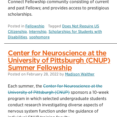
Connect Fellowship community consisting of current
and past Fellows; and provides access to prestigious
scholarships.
Posted in
Fellowship
Tagged
Does Not Require US
Citizenship
,
Internship
,
Scholarships for Students with
Disabilities
,
sophomore
Center for Neuroscience at the
University of Pittsburgh (CNUP)
Summer Fellowship
Posted on
February 28, 2022
by
Madison Walther
Each summer, the
Center for Neuroscience at the
University of Pittsburgh (CNUP)
sponsors a 10-week
program in which selected undergraduate students
conduct research investigating diverse aspects of
nervous system function under the guidance of