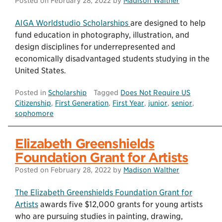
Posted on
February 28, 2022
by
Madison Walther
AIGA Worldstudio Scholarships
are designed to help
fund education in photography, illustration, and
design disciplines for underrepresented and
economically disadvantaged students studying in the
United States.
Posted in
Scholarship
Tagged
Does Not Require US
Citizenship
,
First Generation
,
First Year
,
junior
,
senior
,
sophomore
Elizabeth Greenshields
Foundation Grant for Artists
Posted on
February 28, 2022
by
Madison Walther
The Elizabeth Greenshields Foundation Grant for
Artists
awards five $12,000 grants for young artists
who are pursuing studies in painting, drawing,