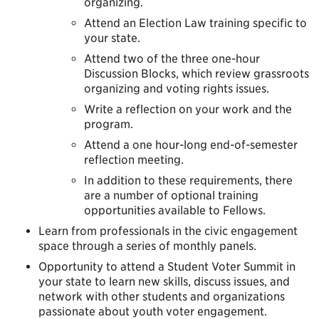
organizing.
Attend an Election Law training specific to
your state.
Attend two of the three one-hour
Discussion Blocks, which review grassroots
organizing and voting rights issues.
Write a reflection on your work and the
program.
Attend a one hour-long end-of-semester
reflection meeting.
In addition to these requirements, there
are a number of optional training
opportunities available to Fellows.
Learn from professionals in the civic engagement
space through a series of monthly panels.
Opportunity to attend a Student Voter Summit in
your state to learn new skills, discuss issues, and
network with other students and organizations
passionate about youth voter engagement.