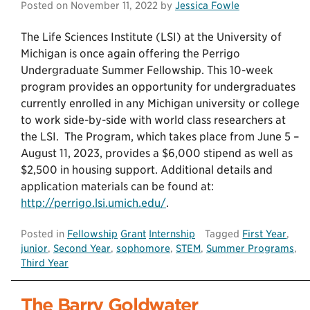
Posted on
November 11, 2022
by
Jessica Fowle
The Life Sciences Institute (LSI) at the University of
Michigan is once again offering the Perrigo
Undergraduate Summer Fellowship. This 10-week
program provides an opportunity for undergraduates
currently enrolled in any Michigan university or college
to work side-by-side with world class researchers at
the LSI. The Program, which takes place from June 5 –
August 11, 2023, provides a $6,000 stipend as well as
$2,500 in housing support. Additional details and
application materials can be found at:
http://perrigo.lsi.umich.edu/
.
Posted in
Fellowship
Grant
Internship
Tagged
First Year
,
junior
,
Second Year
,
sophomore
,
STEM
,
Summer Programs
,
Third Year
The Barry Goldwater