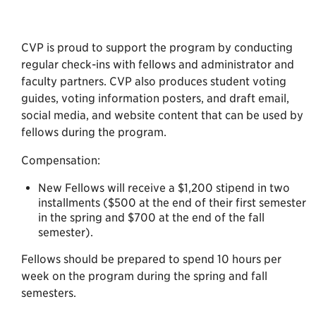
CVP is proud to support the program by conducting
regular check-ins with fellows and administrator and
faculty partners. CVP also produces student voting
guides, voting information posters, and draft email,
social media, and website content that can be used by
fellows during the program.
Compensation:
New Fellows will receive a $1,200 stipend in two
installments ($500 at the end of their first semester
in the spring and $700 at the end of the fall
semester).
Fellows should be prepared to spend 10 hours per
week on the program during the spring and fall
semesters.