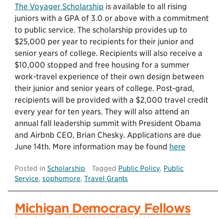
The Voyager Scholarship
is available to all rising
juniors with a GPA of 3.0 or above with a commitment
to public service. The scholarship provides up to
$25,000 per year to recipients for their junior and
senior years of college. Recipients will also receive a
$10,000 stopped and free housing for a summer
work-travel experience of their own design between
their junior and senior years of college. Post-grad,
recipients will be provided with a $2,000 travel credit
every year for ten years. They will also attend an
annual fall leadership summit with President Obama
and Airbnb CEO, Brian Chesky. Applications are due
June 14th. More information may be found
here
Posted in
Scholarship
Tagged
Public Policy
,
Public
Service
,
sophomore
,
Travel Grants
Michigan Democracy Fellows