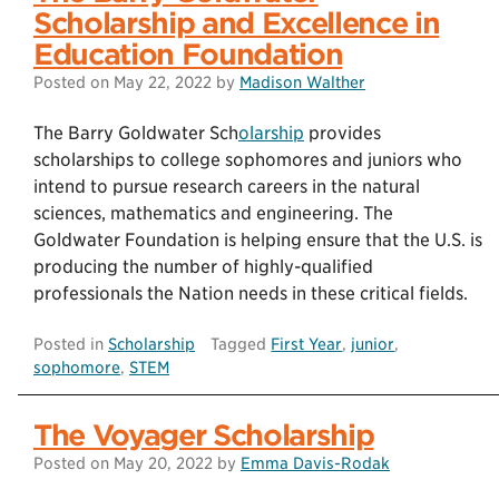
Scholarship and Excellence in
Education Foundation
Posted on
May 22, 2022
by
Madison Walther
The Barry Goldwater Sch
olarship
provides
scholarships to college sophomores and juniors who
intend to pursue research careers in the natural
sciences, mathematics and engineering. The
Goldwater Foundation is helping ensure that the U.S. is
producing the number of highly-qualified
professionals the Nation needs in these critical fields.
Posted in
Scholarship
Tagged
First Year
,
junior
,
sophomore
,
STEM
The Voyager Scholarship
Posted on
May 20, 2022
by
Emma Davis-Rodak