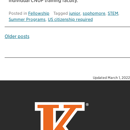
individual CNUP training faculty.
Posted in
Fellowship
Tagged
junior
,
sophomore
,
STEM
,
Summer Programs
,
US citizenship required
Posts
Older posts
navigation
Updated
March 1, 2022