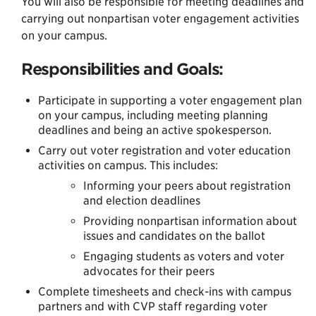
You will also be responsible for meeting deadlines and
carrying out nonpartisan voter engagement activities
on your campus.
Responsibilities and Goals:
Participate in supporting a voter engagement plan
on your campus, including meeting planning
deadlines and being an active spokesperson.
Carry out voter registration and voter education
activities on campus. This includes:
Informing your peers about registration
and election deadlines
Providing nonpartisan information about
issues and candidates on the ballot
Engaging students as voters and voter
advocates for their peers
Complete timesheets and check-ins with campus
partners and with CVP staff regarding voter