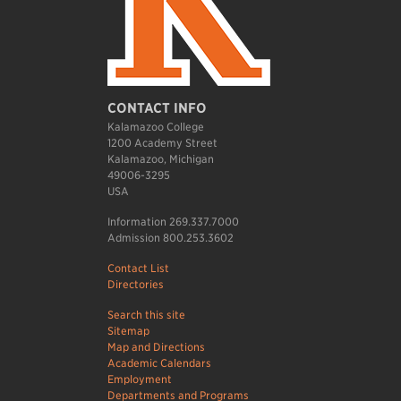
CONTACT INFO
Kalamazoo College
1200 Academy Street
Kalamazoo, Michigan
49006-3295
USA
Information 269.337.7000
Admission 800.253.3602
Contact List
Directories
Search this site
Sitemap
Map and Directions
Academic Calendars
Employment
Departments and Programs