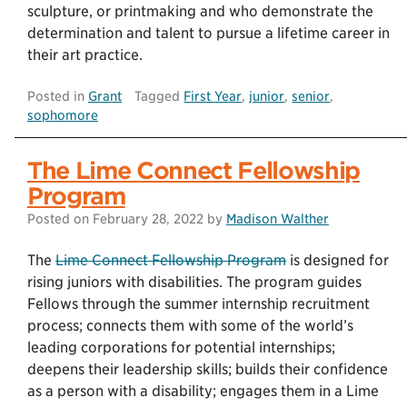
sculpture, or printmaking and who demonstrate the
determination and talent to pursue a lifetime career in
their art practice.
Posted in
Grant
Tagged
First Year
,
junior
,
senior
,
sophomore
The Lime Connect Fellowship
Program
Posted on
February 28, 2022
by
Madison Walther
The
Lime Connect Fellowship Program
is designed for
rising juniors with disabilities. The program guides
Fellows through the summer internship recruitment
process; connects them with some of the world’s
leading corporations for potential internships;
deepens their leadership skills; builds their confidence
as a person with a disability; engages them in a Lime