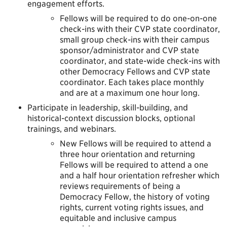
engagement efforts.
Fellows will be required to do one-on-one
check-ins with their CVP state coordinator,
small group check-ins with their campus
sponsor/administrator and CVP state
coordinator, and state-wide check-ins with
other Democracy Fellows and CVP state
coordinator. Each takes place monthly
and are at a maximum one hour long.
Participate in leadership, skill-building, and
historical-context discussion blocks, optional
trainings, and webinars.
New Fellows will be required to attend a
three hour orientation and returning
Fellows will be required to attend a one
and a half hour orientation refresher which
reviews requirements of being a
Democracy Fellow, the history of voting
rights, current voting rights issues, and
equitable and inclusive campus