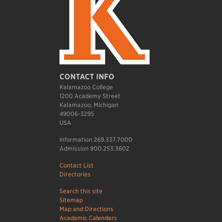
CONTACT INFO
Kalamazoo College
1200 Academy Street
Kalamazoo, Michigan
49006-3295
USA
Information 269.337.7000
Admission 800.253.3602
Contact List
Directories
Search this site
Sitemap
Map and Directions
Academic Calendars