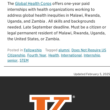
The
Global Health Corps
offers one-year paid
internships with health organizations working to
address global health inequities in Malawi, Rwanda,
Uganda, and Zambia . All skills and backgrounds
needed. Late September deadline. Must be a citizen or
legal permanent resident of Malawi, Rwanda, Uganda,
the United States, or Zambia.
Posted in
Fellowship
Tagged
alumni
,
Does Not Require US
Citizenship
,
Fourth Year
,
Health
,
International
,
Internship
,
senior
,
STEM
Updated
February 5, 2025