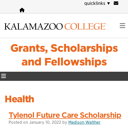
Skip
quicklinks
▼
to
main
content
Grants, Scholarships
and Fellowships
Health
Tylenol Future Care Scholarship
Posted on
January 10, 2022
by
Madison Walther