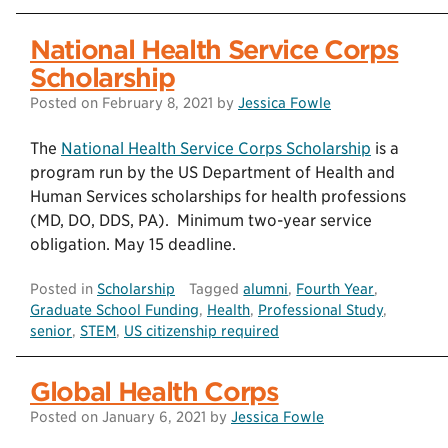
National Health Service Corps
Scholarship
Posted on
February 8, 2021
by
Jessica Fowle
The
National Health Service Corps Scholarship
is a
program run by the US Department of Health and
Human Services scholarships for health professions
(MD, DO, DDS, PA). Minimum two-year service
obligation. May 15 deadline.
Posted in
Scholarship
Tagged
alumni
,
Fourth Year
,
Graduate School Funding
,
Health
,
Professional Study
,
senior
,
STEM
,
US citizenship required
Global Health Corps
Posted on
January 6, 2021
by
Jessica Fowle