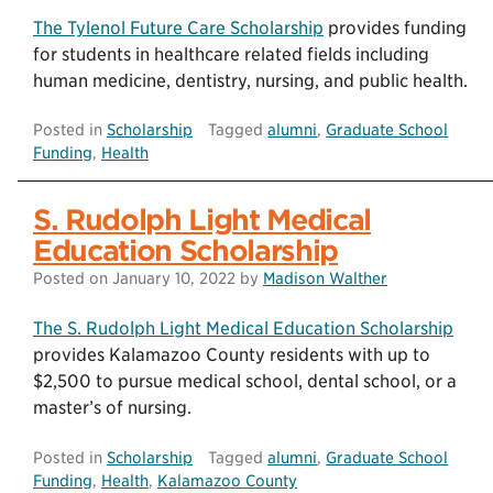
The Tylenol Future Care Scholarship
provides funding
for students in healthcare related fields including
human medicine, dentistry, nursing, and public health.
Posted in
Scholarship
Tagged
alumni
,
Graduate School
Funding
,
Health
S. Rudolph Light Medical
Education Scholarship
Posted on
January 10, 2022
by
Madison Walther
The S. Rudolph Light Medical Education Scholarship
provides Kalamazoo County residents with up to
$2,500 to pursue medical school, dental school, or a
master’s of nursing.
Posted in
Scholarship
Tagged
alumni
,
Graduate School
Funding
,
Health
,
Kalamazoo County