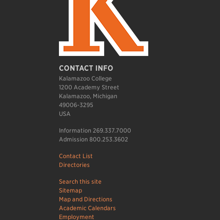
CONTACT INFO
Kalamazoo College
1200 Academy Street
Kalamazoo, Michigan
49006-3295
USA
Information 269.337.7000
Admission 800.253.3602
Contact List
Directories
Search this site
Sitemap
Map and Directions
Academic Calendars
Employment