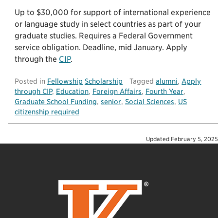
Up to $30,000 for support of international experience
or language study in select countries as part of your
graduate studies. Requires a Federal Government
service obligation. Deadline, mid January. Apply
through the
CIP
.
Posted in
Fellowship
Scholarship
Tagged
alumni
,
Apply
through CIP
,
Education
,
Foreign Affairs
,
Fourth Year
,
Graduate School Funding
,
senior
,
Social Sciences
,
US
citizenship required
Updated
February 5, 2025