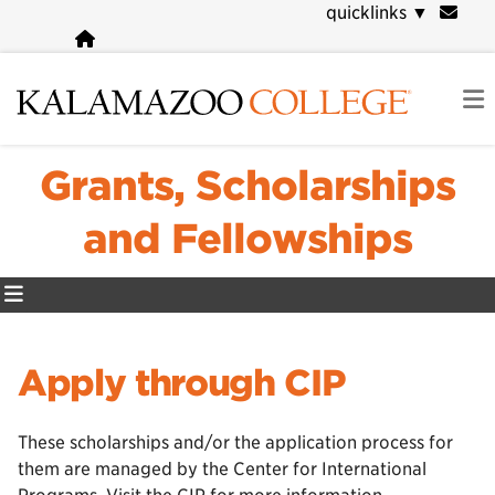
Skip
quicklinks
▼
to
main
content
Grants, Scholarships
and Fellowships
Apply through CIP
These scholarships and/or the application process for
them are managed by the Center for International