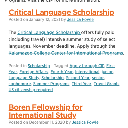
Programs. Visit the CIP for more information.
Critical Language Scholarship
Posted on
January 12, 2021
by
Jessica Fowle
The
Critical Language Scholarship
offers fully paid
(including travel) intensive summer study of select
languages. November deadline. Apply through the
Kalamazoo College Center for International Programs
.
Posted in
Scholarship
Tagged
Apply through CIP
,
First
Year
,
Foreign Affairs
,
Fourth Year
,
International
,
junior
,
Language Study
,
Scholarship
,
Second Year
,
senior
,
sophomore
,
Summer Programs
,
Third Year
,
Travel Grants
,
US citizenship required
Boren Fellowship for
International Study
Posted on
December 11, 2020
by
Jessica Fowle